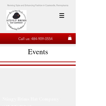
Reviving Style and Enhancing Fashion in Coatesville, Pennsylvania
Call us:
484-909-0554
Events
Stingy Brims Hat Company