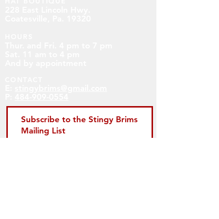
HAT BOUTIQUE
228 East Lincoln Hwy.
Coatesville, Pa. 19320
HOURS
Thur. and Fri. 4 pm to 7 pm
Sat. 11 am to 4 pm
And by appointment
CONTACT
E:
stingybrims@gmail.com
P:
484-909-0554
Subscribe to the Stingy Brims
Mailing List
First name
Email
Subscribe