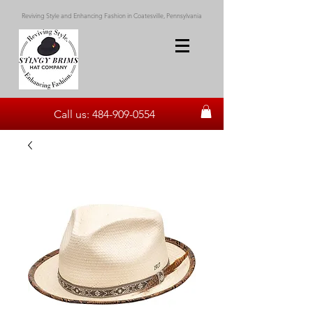
Reviving Style and Enhancing Fashion in Coatesville, Pennsylvania
Call us:
484-909-0554