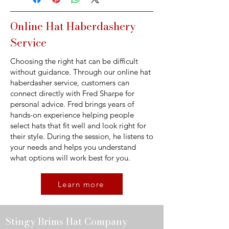
Online Hat Haberdashery
Service
Choosing the right hat can be difficult
without guidance. Through our online hat
haberdasher service, customers can
connect directly with Fred Sharpe for
personal advice. Fred brings years of
hands-on experience helping people
select hats that fit well and look right for
their style. During the session, he listens to
your needs and helps you understand
what options will work best for you.
Learn more
Stingy Brims Hat Company