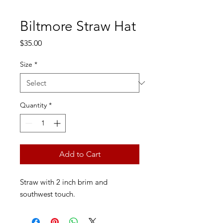
Biltmore Straw Hat
Price
$35.00
Size
*
Quantity
*
Add to Cart
Straw with 2 inch brim and
southwest touch.